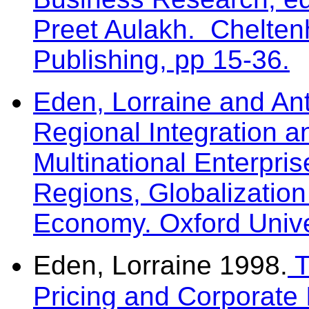
Preet Aulakh. Chelte
Publishing, pp 15-36.
Eden, Lorraine and Ant
Regional Integration a
Multinational Enterpris
Regions, Globalizatio
Economy. Oxford Unive
Eden, Lorraine 1998.
T
Pricing and Corporate 