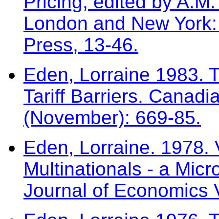
Pricing, edited by A.
London and New York: 
Press, 13-46.
Eden, Lorraine 1983. T
Tariff Barriers. Canad
(November): 669-85.
Eden, Lorraine. 1978. V
Multinationals - a Mic
Journal of Economics V