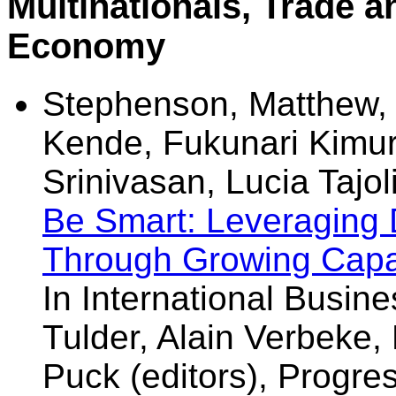
Multinationals, Trade an
Economy
Stephenson, Matthew, 
Kende, Fukunari Kimura
Srinivasan, Lucia Tajo
Be Smart: Leveraging D
Through Growing Capa
In International Busine
Tulder, Alain Verbeke, 
Puck (editors), Progres