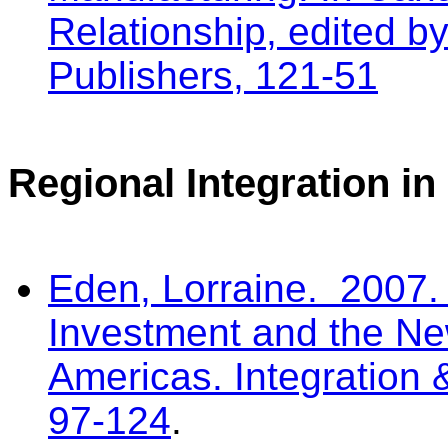
Relationship, edited 
Publishers, 121-51
Regional Integration i
Eden, Lorraine. 2007. 
Investment and the Ne
Americas. Integration 
97-124
.