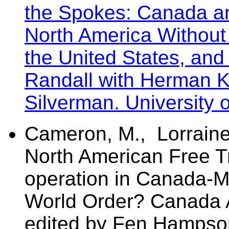
the Spokes: Canada an
North America Without
the United States, and
Randall with Herman 
Silverman. University 
Cameron, M., Lorraine
North American Free Tr
operation in Canada-M
World Order? Canada 
edited by Fen Hampso