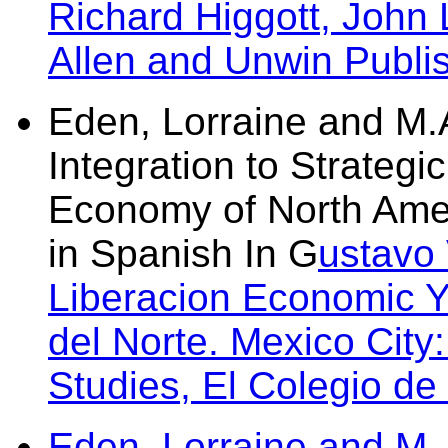
Richard Higgott, John 
Allen and Unwin Publi
Eden, Lorraine and M.A
Integration to Strategic
Economy of North Amer
in Spanish In G
ustavo
Liberacion Economic 
del Norte. Mexico City:
Studies, El Colegio de
Eden, Lorraine and M.