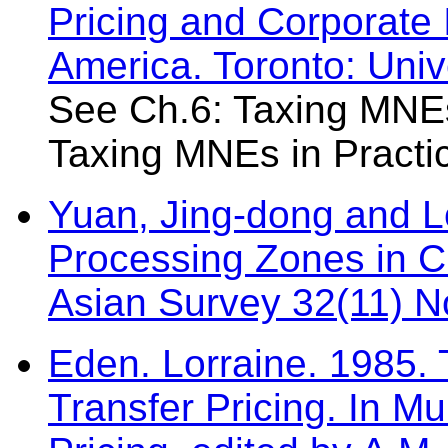
Pricing and Corporate 
America. Toronto: Univ
See Ch.6: Taxing MNEs
Taxing MNEs in Practi
Yuan, Jing-dong and L
Processing Zones in C
Asian Survey 32(11) 
Eden. Lorraine. 1985.
Transfer Pricing. In Mu