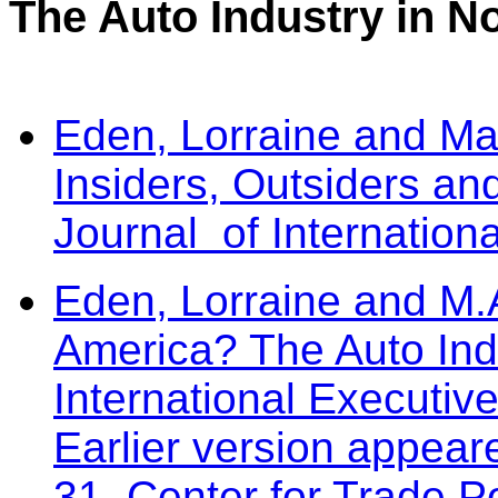
The Auto Industry in N
Eden, Lorraine and M
Insiders, Outsiders a
Journal of Internatio
Eden, Lorraine and M.
America? The Auto Ind
International Executiv
Earlier version appea
31, Center for Trade P