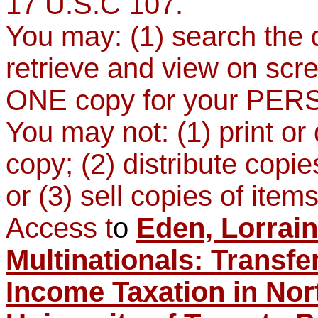
17 U.S.C 107.
You may: (1) search the d
retrieve and view on scr
ONE copy for your PER
You may not: (1) print o
copy; (2) distribute copie
or (3) sell copies of items
Access t
o
Eden, Lorrain
Multinationals: Transfe
Income Taxation in Nor