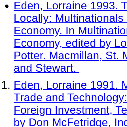
Eden, Lorraine 1993. T
Locally: Multinationals 
Economy. In Multination
Economy, edited by L
Potter. Macmillan, St. 
and Stewart.
Eden, Lorraine 1991. 
Trade and Technology: 
Foreign Investment, T
by Don McFetridge, I