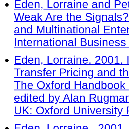
Eden, Lorraine and Pe
Weak Are the Signals? 
and Multinational Enter
International Business
Eden, Lorraine. 2001. I
Transfer Pricing and th
The Oxford Handbook o
edited by Alan Rugma
UK: Oxford University 
Eden, Lorraine. 2001. T