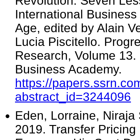
Revolution: Seven Les
International Business 
Age, edited by Alain V
Lucia Piscitello. Progr
Research, Volume 13. 
Business Academy.
https://papers.ssrn.co
abstract_id=3244096
Eden, Lorraine, Niraja 
2019. Transfer Pricing 