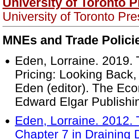
University of Toronto P
University of Toronto Pr
MNEs and Trade Polici
Eden, Lorraine. 2019.
Pricing: Looking Back,
Eden (editor). The Eco
Edward Elgar Publis
Eden, Lorraine. 2012. 
Chapter 7 in Draining