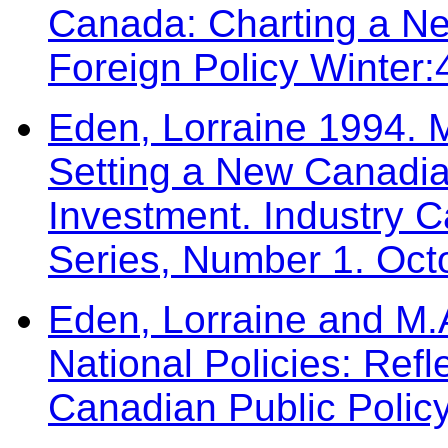
Canada: Charting a Ne
Foreign Policy Winter
Eden, Lorraine 1994. M
Setting a New Canadia
Investment. Industry 
Series, Number 1. Oct
Eden, Lorraine and M.
National Policies: Refl
Canadian Public Polic