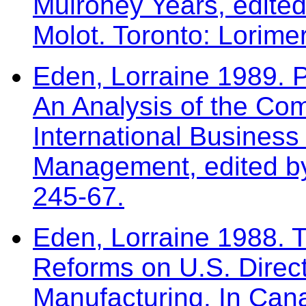
Mulroney Years, edited
Molot. Toronto: Lorime
Eden, Lorraine 1989. 
An Analysis of the Com
International Business
Management, edited by
245-67.
Eden, Lorraine 1988. T
Reforms on U.S. Direc
Manufacturing. In Can