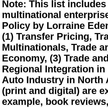
Note: This list include
multinational enterpri
Policy by Lorraine Eden
(1) Transfer Pricing, Tr
Multinationals, Trade an
Economy, (3) Trade and 
Regional Integration in
Auto Industry in North
(print and digital) are e
example, book reviews,