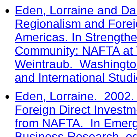
Eden, Lorraine and Da
Regionalism and Foreig
Americas. In Strength
Community: NAFTA at 
Weintraub. Washington
and International Studi
Eden, Lorraine. 2002.
Foreign Direct Invest
from NAFTA. In Emergi
Business Research, ed