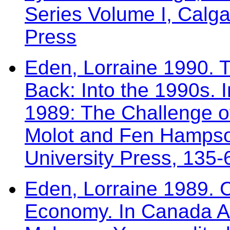
Series Volume I, Calga
Press
Eden, Lorraine 1990. 
Back: Into the 1990s.
1989: The Challenge o
Molot and Fen Hampso
University Press, 135-
Eden, Lorraine 1989. C
Economy. In Canada A