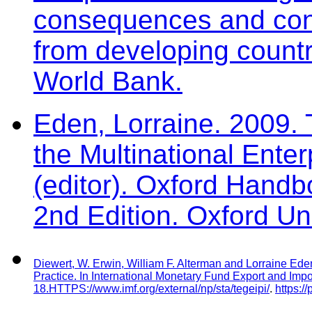
consequences and contro
from developing countr
World Bank.
Eden, Lorraine. 2009. 
the Multinational Ente
(editor). Oxford Handb
2nd Edition. Oxford Un
Diewert, W. Erwin, William F. Alterman and Lorraine Ede
Practice. In
International Monetary Fund Export and Impo
18.
HTTPS://www.imf.org/external/np/sta/tegeipi/
.
https:/