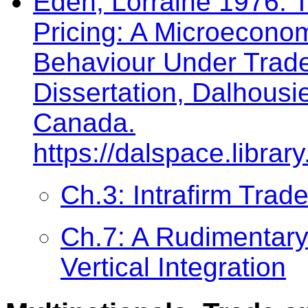
Eden, Lorraine 1976. 
Pricing: A Microeconom
Behaviour Under Trade
Dissertation, Dalhousie
Canada.
https://dalspace.libra
Ch.3: Intrafirm Trade
Ch.7: A Rudimentary 
Vertical Integration