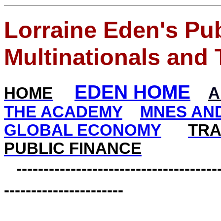
Lorraine Eden's Pub
Multinationals and 
EDEN HOME
HOME
A
THE ACADEMY
MNES AND
GLOBAL ECONOMY
TRA
PUBLIC FINANCE
--------------------------------------
----------------------