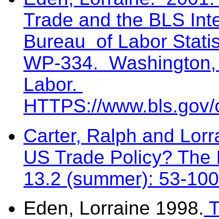
Trade and the BLS Int
Bureau of Labor Statis
WP-334. Washington, 
Labor.
HTTPS://www.bls.gov/o
Carter, Ralph and Lor
US Trade Policy? The I
13.2 (summer): 53-100
Eden, Lorraine 1998.
T