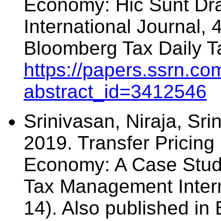
Economy: Hic Sunt D
International Journal, 
Bloomberg Tax Daily T
https://papers.ssrn.co
abstract_id=3412546
Srinivasan, Niraja, Sri
2019. Transfer Pricing 
Economy: A Case Study 
Tax Management Intern
14). Also published in