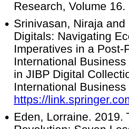
Research, Volume 16. 
Srinivasan, Niraja and
Digitals: Navigating E
Imperatives in a Post-
International Business
in JIBP Digital Collec
International Business
https://link.springer
Eden, Lorraine. 2019. 