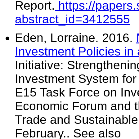
Report.
https://papers
abstract_id=3412555
Eden, Lorraine. 2016.
Investment Policies in 
Initiative: Strengtheni
Investment System for
E15 Task Force on Inv
Economic Forum and th
Trade and Sustainabl
February.. See also