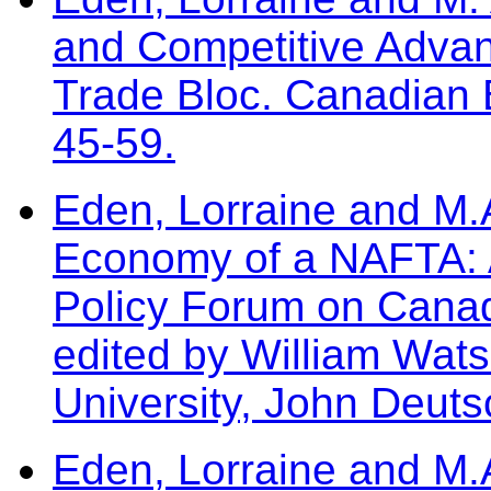
and Competitive Advan
Trade Bloc. Canadian 
45-59.
Eden, Lorraine and M.A
Economy of a NAFTA: A
Policy Forum on Cana
edited by William Wat
University, John Deutsc
Eden, Lorraine and M.