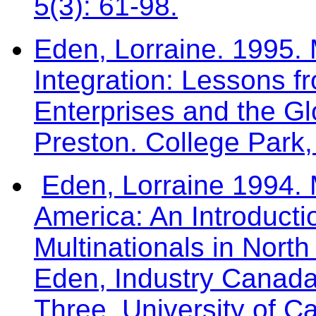
5(3): 61-98.
Eden, Lorraine. 1995. 
Integration: Lessons f
Enterprises and the Gl
Preston. College Park
Eden, Lorraine 1994. M
America: An Introductio
Multinationals in North
Eden, Industry Canad
Three. University of Ca