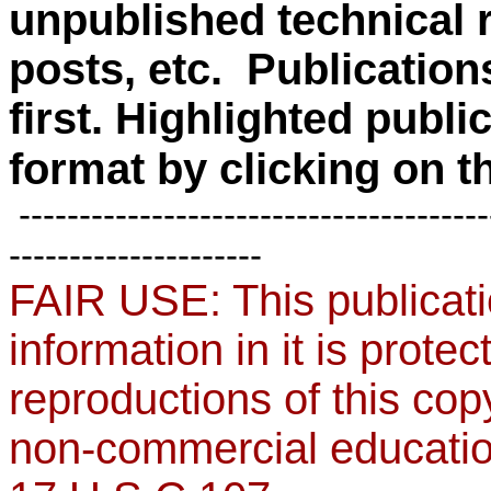
unpublished technical r
posts, etc. Publication
first.
Highlighted public
format by clicking on the
---------------------------------------
---------------------
FAIR USE: This publicati
information in it is protec
reproductions of this cop
non-commercial education