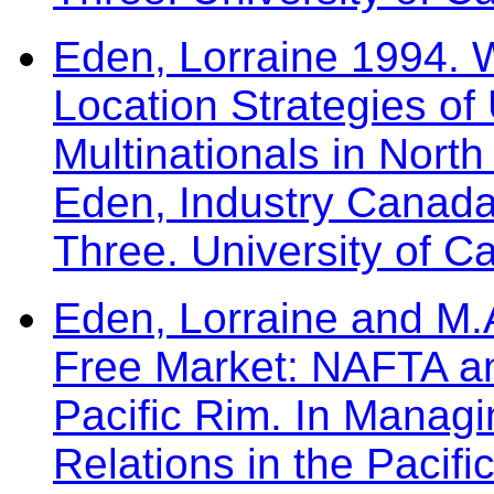
Eden, Lorraine 1994.
Location Strategies of 
Multinationals in North
Eden, Industry Canad
Three. University of C
Eden, Lorraine and M.A
Free Market: NAFTA and
Pacific Rim. In Managi
Relations in the Pacifi