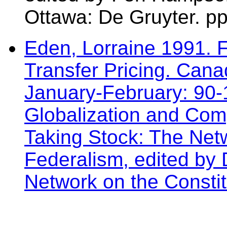
Ottawa: De Gruyter. pp
Eden, Lorraine 1991. 
Transfer Pricing. Cana
January-February: 90-
Globalization and Comp
Taking Stock: The Ne
Federalism, edited by
Network on the Constit