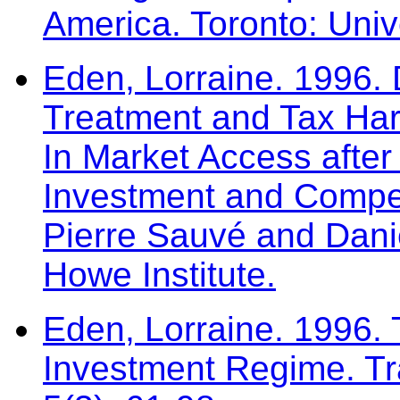
America. Toronto: Univ
Eden, Lorraine. 1996. 
Treatment and Tax Har
In Market Access afte
Investment and Compet
Pierre Sauvé and Dani
Howe Institute.
Eden, Lorraine. 1996.
Investment Regime. Tr