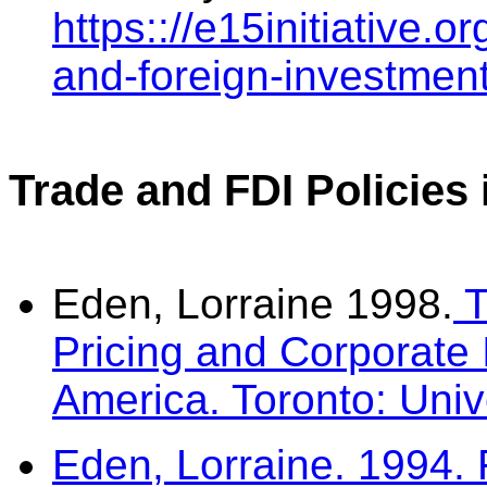
https:://e15initiative.o
and-foreign-investment-
Trade and FDI Policies
Eden, Lorraine 1998.
T
Pricing and Corporate 
America. Toronto: Univ
Eden, Lorraine. 1994. 